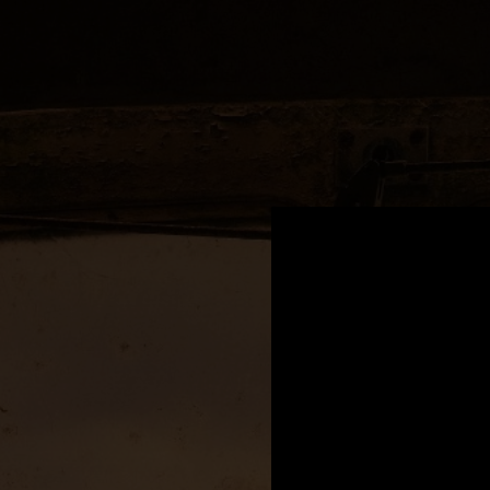
.
You're all set!