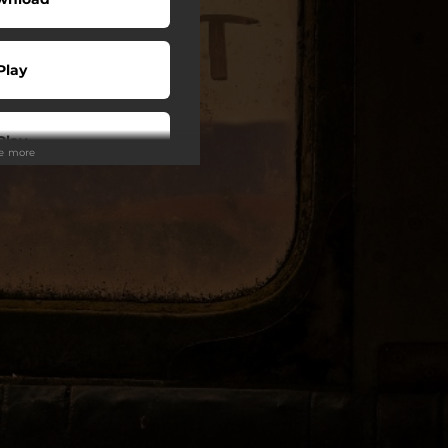
Play
Play
ee more
Play
Play