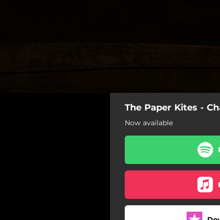
The Paper Kites - C
Now available
Do