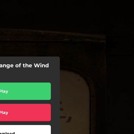
hange of the Wind
Play
Play
wnload