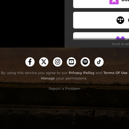
Scroll to s
By using this service you agree to our
Privacy Policy
and
Terms Of Use
.
Manage
your permissions
Report a Problem