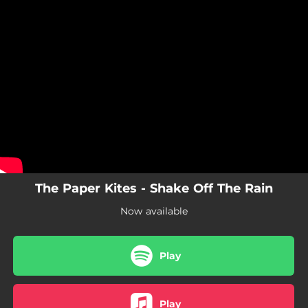
.
You're all set!
The Paper Kites - Shake Off The Rain
Now available
Play
Play