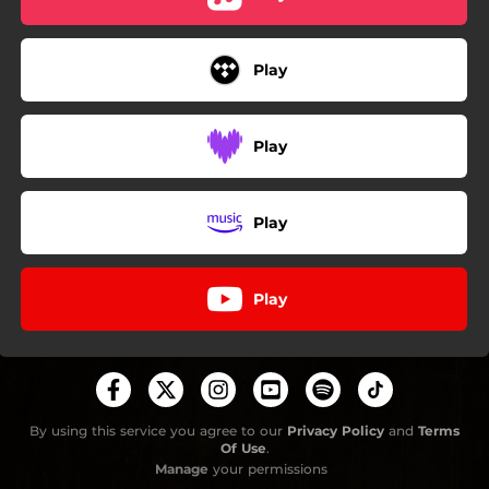
Play
Play
Play
Play
By using this service you agree to our
Privacy Policy
and
Terms
Of Use
.
Manage
your permissions