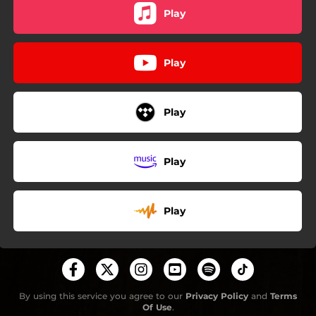
Play
Play
Play
Play
Play
By using this service you agree to our
Privacy Policy
and
Terms
Of Use
.