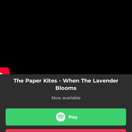
.
You're all set!
The Paper Kites - When The Lavender
Blooms
Now available
Play